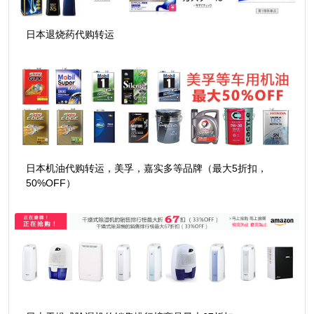
日本退烧药代购转运
日本机油代购转运，美孚，嘉实多等品牌（最大5折扣，
50%OFF）