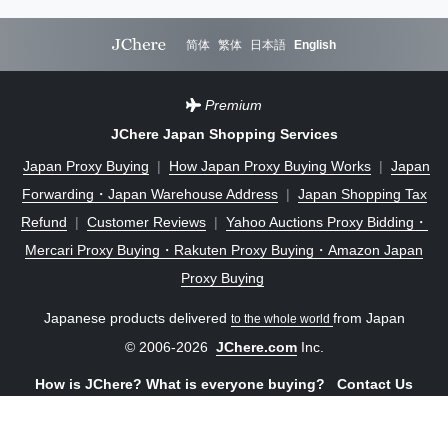
简体
繁体
日本語
English
Premium
JChere Japan Shopping Services
Japan Proxy Buying
|
How Japan Proxy Buying Works
|
Japan
Forwarding・Japan Warehouse Address
|
Japan Shopping Tax
Refund
|
Customer Reviews
|
Yahoo Auctions Proxy Bidding・
Mercari Proxy Buying・Rakuten Proxy Buying・Amazon Japan
Proxy Buying
Japanese products delivered
from Japan
to the whole world
© 2006-2026
JChere.com
Inc.
How is JChere? What is everyone buying?
Contact Us
Sign in
One-click save to home screen and enjoy an app-like