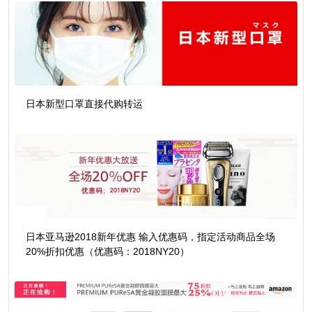
日本新型口罩直接代购转运
日本亚马逊2018新年优惠 输入优惠码，指定活动商品全场
20%折扣优惠（优惠码：2018NY20）