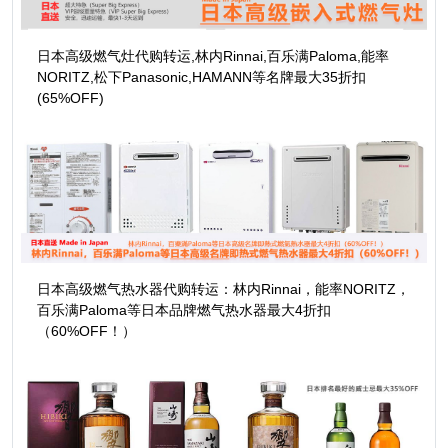
日本高级燃气灶代购转运,林内Rinnai,百乐满Paloma,能率
NORITZ,松下Panasonic,HAMANN等名牌最大35折扣
(65%OFF)
日本高级燃气热水器代购转运：林内Rinnai，能率NORITZ，
百乐满Paloma等日本品牌燃气热水器最大4折扣
（60%OFF！）