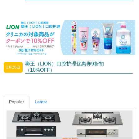
狮王（LION）口腔护理优惠券9折扣
3月20日
（10%OFF）
Popular
Latest