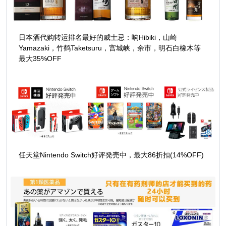
日本酒代购转运排名最好的威士忌：响Hibiki，山崎
Yamazaki，竹鹤Taketsuru，宫城峡，余市，明石白橡木等
最大35%OFF
任天堂Nintendo Switch好评発売中，最大86折扣(14%OFF)