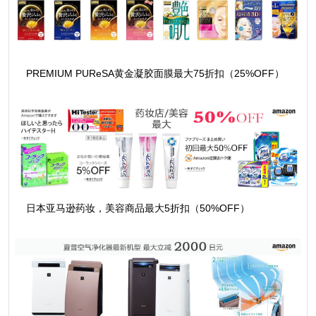
PREMIUM PUReSA黄金凝胶面膜最大75折扣（25%OFF）
日本亚马逊药妆，美容商品最大5折扣（50%OFF）