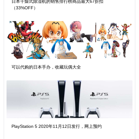
日本干燥式除湿机的销售排行榜商品最大67折扣
（33%OFF）
可以代购的日本手办，收藏玩偶大全
PlayStation 5 2020年11月12日发行，网上预约