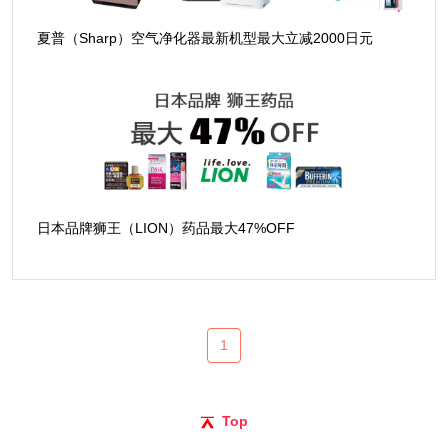
夏普（Sharp）空气净化器最新机型最大立减2000日元
日本品牌狮王（LION）药品最大47%OFF
1
Top