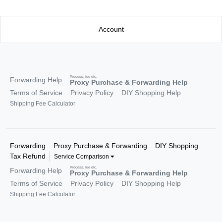
Account
Process, fee etc.
Forwarding Help
Proxy Purchase & Forwarding Help
Terms of Service
Privacy Policy
DIY Shopping Help
Shipping Fee Calculator
Forwarding
Proxy Purchase & Forwarding
DIY Shopping
Tax Refund
Service Comparison
Process, fee etc.
Forwarding Help
Proxy Purchase & Forwarding Help
Terms of Service
Privacy Policy
DIY Shopping Help
Shipping Fee Calculator