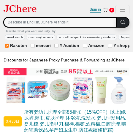
Sign in
0
Describe what you want naturally. Try:
used watch
used vinyl records
school backpack for elementary students
Japan-limi
Rakuten
mercari
Y Auction
Amazon
Y shoppi
Discounts for Japanese Proxy Purchase & Forwarding at JChere
所有婴幼儿护理全部85折扣（15%OFF）以上(纸
尿裤,湿巾,皮肤护理,沐浴液,洗发水,婴儿理发用品,
3月30日
婴儿梳,婴儿指甲刀,棉棒,棉签,酒精棉,口腔护理,喂
药辅助饮品,孕产妇卫生巾,防妊娠纹修护霜)